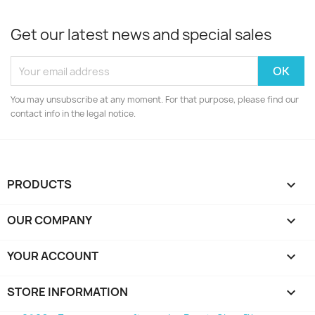
Get our latest news and special sales
You may unsubscribe at any moment. For that purpose, please find our
contact info in the legal notice.
PRODUCTS

OUR COMPANY

YOUR ACCOUNT

STORE INFORMATION
keyboard_arrow_down