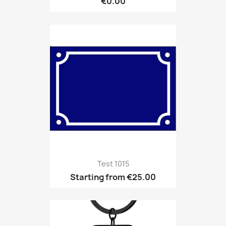
€0.00
Test 1015
Starting from
€25.00