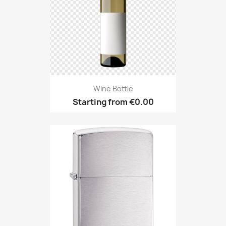
Wine Bottle
Starting from
€0.00