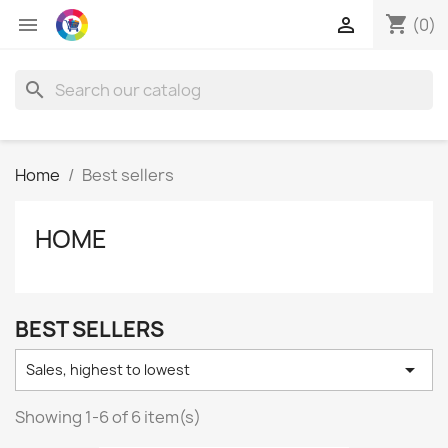
shopping_cart


(0)
search
Home
Best sellers
HOME
BEST SELLERS

Sales, highest to lowest
Showing 1-6 of 6 item(s)