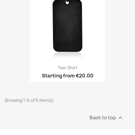
Tee-Shirt
Starting from
€20.00
Showing 1-6 of 6 item(s)
Back to top
