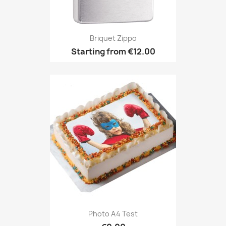
Briquet Zippo
Starting from
€12.00
Photo A4 Test