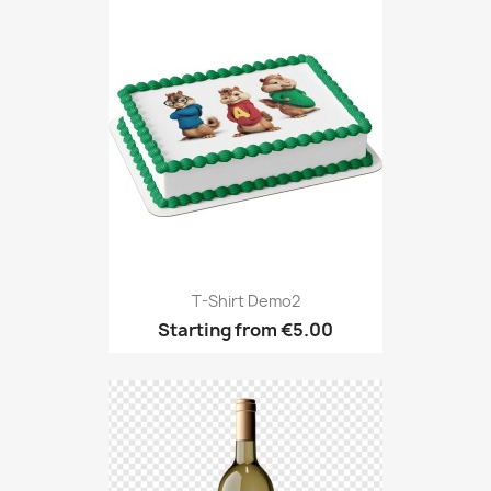
T-Shirt Demo2
Starting from
€5.00