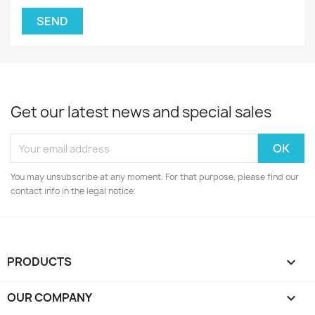
Get our latest news and special sales
You may unsubscribe at any moment. For that purpose, please find our
contact info in the legal notice.
PRODUCTS

OUR COMPANY
