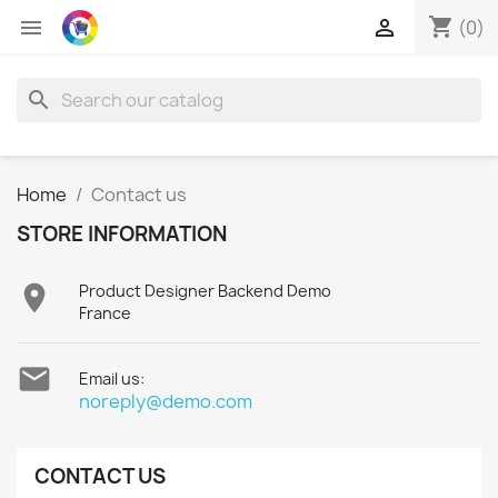
shopping_cart


(0)
search
Home
Contact us
STORE INFORMATION

Product Designer Backend Demo
France

Email us:
noreply@demo.com
CONTACT US