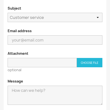
Subject
Email address
Attachment
CHOOSE FILE
optional
Message