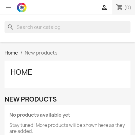
shopping_cart


(0)
search
Home
New products
HOME
NEW PRODUCTS
No products available yet
Stay tuned! More products will be shown here as they
are added.