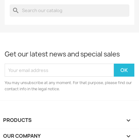
search
Get our latest news and special sales
You may unsubscribe at any moment. For that purpose, please find our
contact info in the legal notice.
PRODUCTS

OUR COMPANY
