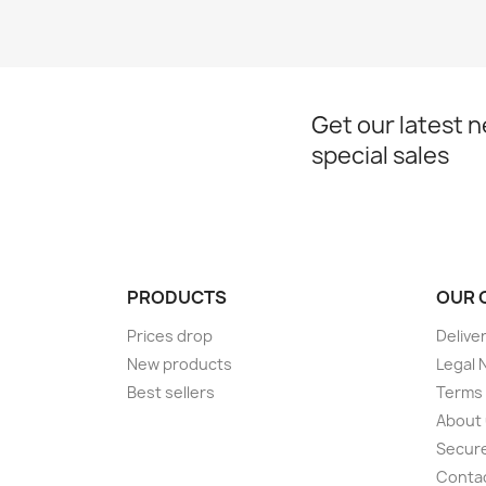
Get our latest 
special sales
PRODUCTS
OUR 
Prices drop
Delive
New products
Legal 
Best sellers
Terms 
About
Secur
Conta