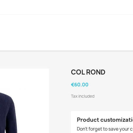
COL ROND
€60.00
Tax included
Product customizat
Don't forget to save your 