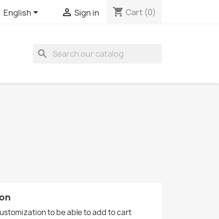
shopping_cart


Cart
(0)
English
Sign in
search
ion
customization to be able to add to cart