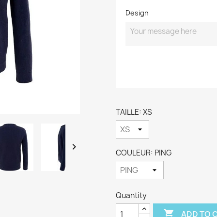
Design
TAILLE: XS

COULEUR: PING
Quantity

ADD TO 