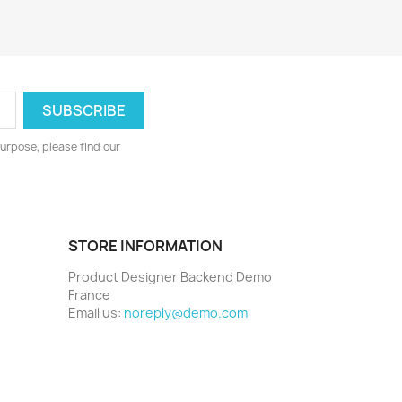
urpose, please find our
STORE INFORMATION
Product Designer Backend Demo
France
Email us:
noreply@demo.com