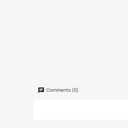
Comments (0)