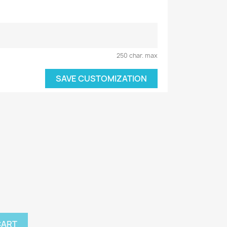
250 char. max
SAVE CUSTOMIZATION
CART