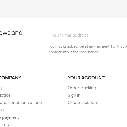
news and
You may unsubscribe at any moment. For that p
contact info in the legal notice.
COMPANY
YOUR ACCOUNT
ry
Order tracking
Notice
Sign in
and conditions of use
Create account
 us
e payment
ct us