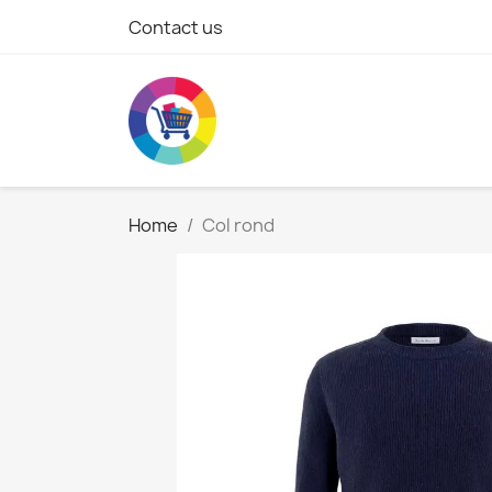
Contact us
Home
Col rond