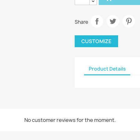
Share
CUSTOMIZE
Product Details
No customer reviews for the moment.