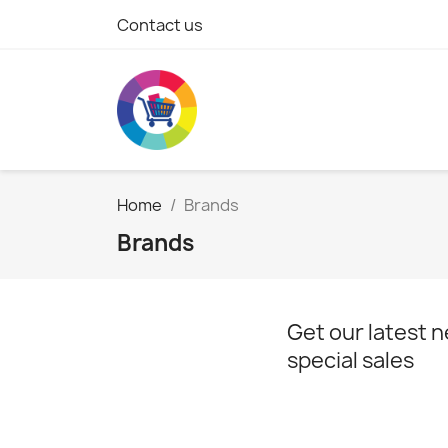
Contact us
Home
Brands
Brands
Get our latest 
special sales