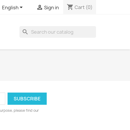
shopping_cart


Cart
(0)
English
Sign in
search
urpose, please find our