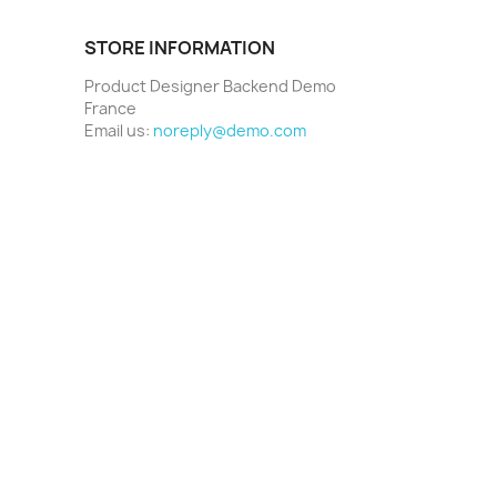
STORE INFORMATION
Product Designer Backend Demo
France
Email us:
noreply@demo.com