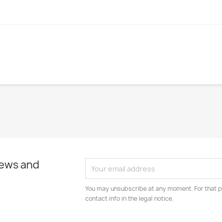
news and
You may unsubscribe at any moment. For that p
contact info in the legal notice.