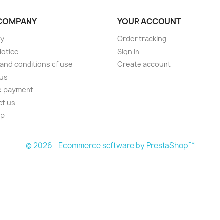
COMPANY
YOUR ACCOUNT
ry
Order tracking
Notice
Sign in
and conditions of use
Create account
 us
e payment
ct us
ap
s
© 2026 - Ecommerce software by PrestaShop™