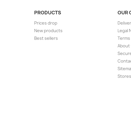
PRODUCTS
OUR 
Prices drop
Delive
New products
Legal 
Best sellers
Terms 
About
Secur
Conta
Sitem
Store